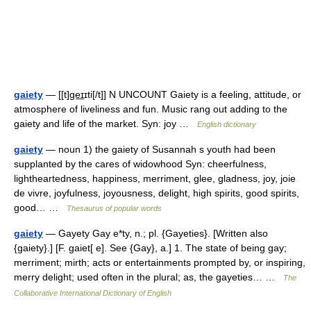
gaiety
— [[t]ge͟ɪɪti[/t]] N UNCOUNT Gaiety is a feeling, attitude, or
atmosphere of liveliness and fun. Music rang out adding to the
gaiety and life of the market. Syn: joy …
English dictionary
gaiety
— noun 1) the gaiety of Susannah s youth had been
supplanted by the cares of widowhood Syn: cheerfulness,
lightheartedness, happiness, merriment, glee, gladness, joy, joie
de vivre, joyfulness, joyousness, delight, high spirits, good spirits,
good… …
Thesaurus of popular words
gaiety
— Gayety Gay e*ty, n.; pl. {Gayeties}. [Written also
{gaiety}.] [F. gaiet[ e]. See {Gay}, a.] 1. The state of being gay;
merriment; mirth; acts or entertainments prompted by, or inspiring,
merry delight; used often in the plural; as, the gayeties… …
The
Collaborative International Dictionary of English