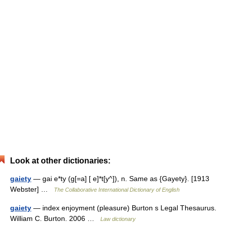
Look at other dictionaries:
gaiety
— gai e*ty (g[=a] [ e]*t[y^]), n. Same as {Gayety}. [1913
Webster] …
The Collaborative International Dictionary of English
gaiety
— index enjoyment (pleasure) Burton s Legal Thesaurus.
William C. Burton. 2006 …
Law dictionary