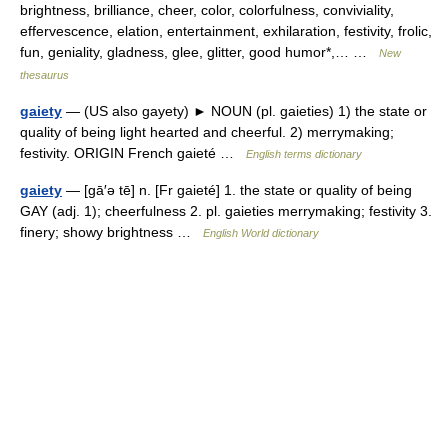
brightness, brilliance, cheer, color, colorfulness, conviviality,
effervescence, elation, entertainment, exhilaration, festivity, frolic,
fun, geniality, gladness, glee, glitter, good humor*,… …
New
thesaurus
gaiety
— (US also gayety) ► NOUN (pl. gaieties) 1) the state or
quality of being light hearted and cheerful. 2) merrymaking;
festivity. ORIGIN French gaieté …
English terms dictionary
gaiety
— [gā′ə tē] n. [Fr gaieté] 1. the state or quality of being
GAY (adj. 1); cheerfulness 2. pl. gaieties merrymaking; festivity 3.
finery; showy brightness …
English World dictionary