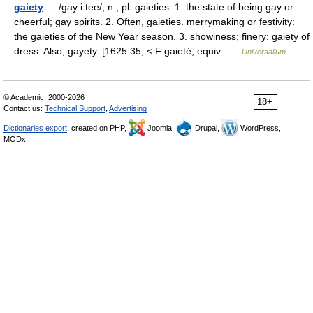
gaiety
— /gay i tee/, n., pl. gaieties. 1. the state of being gay or
cheerful; gay spirits. 2. Often, gaieties. merrymaking or festivity:
the gaieties of the New Year season. 3. showiness; finery: gaiety of
dress. Also, gayety. [1625 35; < F gaieté, equiv …
Universalium
© Academic, 2000-2026
18+
Contact us:
Technical Support
,
Advertising
Dictionaries export
, created on PHP,
Joomla,
Drupal,
WordPress,
MODx.