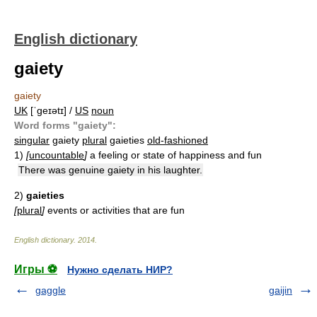
English dictionary
gaiety
gaiety
UK
[ˈɡeɪətɪ] /
US
noun
Word forms "gaiety":
singular
gaiety
plural
gaieties
old-fashioned
1)
[
uncountable
]
a feeling or state of happiness and fun
There was genuine gaiety in his laughter.
2)
gaieties
[
plural
]
events or activities that are fun
English dictionary
.
2014
.
Игры ⚽
Нужно сделать НИР?
gaggle
gaijin