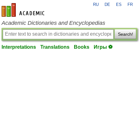
RU
DE
ES
FR
en-academic.com
Academic Dictionaries and Encyclopedias
Search!
Interpretations
Translations
Books
Игры ⚽