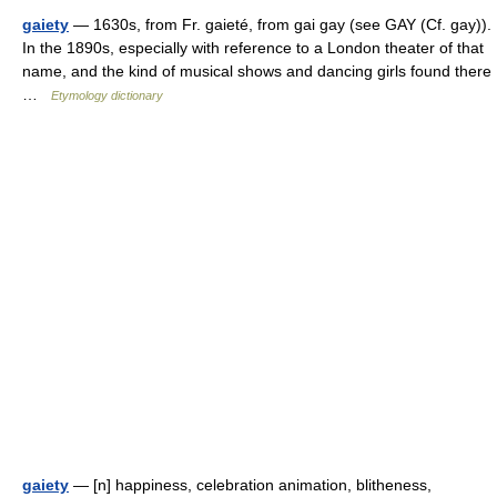
gaiety
— 1630s, from Fr. gaieté, from gai gay (see GAY (Cf. gay)).
In the 1890s, especially with reference to a London theater of that
name, and the kind of musical shows and dancing girls found there
…
Etymology dictionary
gaiety
— [n] happiness, celebration animation, blitheness,